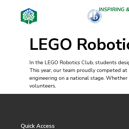
INSPIRING
HOME
ABOUT
LEGO Roboti
In the LEGO Robotics Club, students desig
This year, our team proudly competed at
engineering on a national stage. Whether yo
volunteers.
Quick Access