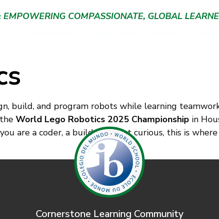
 & EMPOWERING COMPASSIONATE, GLOBAL LEARN
 US
ADMISSIONS
CURRICULUM
GIVING
CURREN
cs
n, build, and program robots while learning teamwork, c
 the
World Lego Robotics 2025 Championship
in Hous
u are a coder, a builder, or just curious, this is where
Cornerstone Learning Community