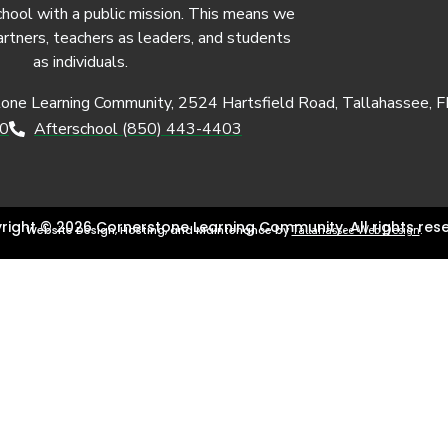
chool with a public mission. This means we
artners, teachers as leaders, and students
as individuals.
tone Learning Community, 2524 Hartsfield Road, Tallahassee, 
50
Afterschool (850) 443-4403
right © 2026 Cornerstone Learning Community. All rights rese
Website Design, Hosting, and Maintenance by
.
Tallahassee Web Design