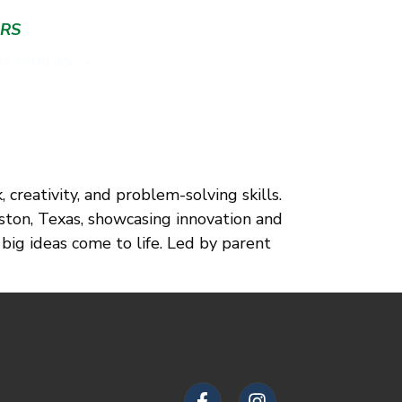
ERS
T FAMILIES
reativity, and problem-solving skills.
ton, Texas, showcasing innovation and
 big ideas come to life. Led by parent