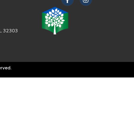
FL 32303
rved.