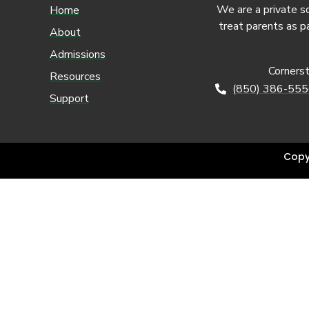
We are a private s
Home
treat parents as p
About
Admissions
Corners
Resources
(850) 386-55
Support
Copy