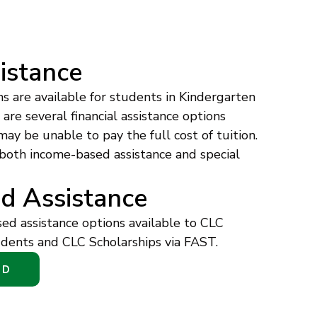
sistance
ns are available for students in Kindergarten
re several financial assistance options
may be unable to pay the full cost of tuition.
 both income-based assistance and special
d Assistance
d assistance options available to CLC
dents and CLC Scholarships via FAST.
ED