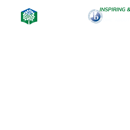
INSPIRING
HOME
ABOUT