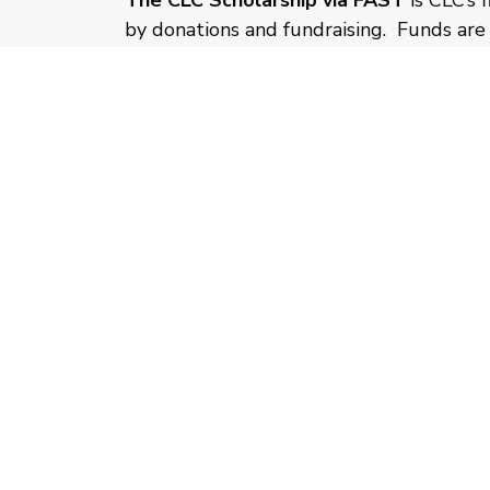
The CLC Scholarship via FAST
is CLC’s 
by donations and fundraising. Funds are 
applying for a CLC Scholarship to fully
application process prior to considerati
submit both applications as early as pos
CLC Scholarship application will be veri
your Step Up letter of determination is 
CLICK HERE
for more information about 
program and the application process.