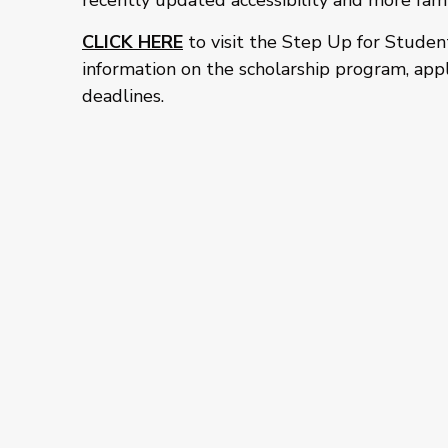
recently updated accessibility and more fami
CLICK HERE
to visit the Step Up for Studen
information on the scholarship program, appl
deadlines.