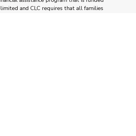
financial assistance program that is funded
limited and CLC requires that all families
 complete the Step Up for Students
on of their FAST application. You should
sible to ensure all deadlines are met. Your
fied by FAST and then placed on hold until
received.
CLC’s income-based financial assistance