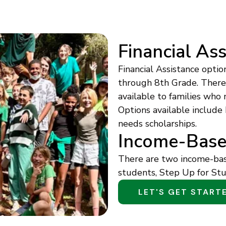
Financial As
Financial Assistance optio
through 8th Grade. There a
available to families who 
Options available include
needs scholarships.
Income-Base
There are two income-base
students, Step Up for Stu
LET'S GET START