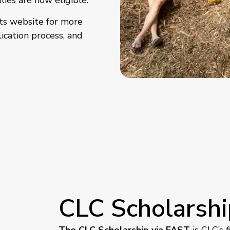
lies are now eligible.
ts website for more
ication process, and
CLC Scholarshi