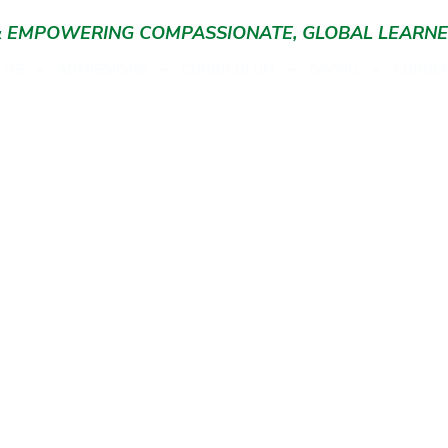
 & EMPOWERING COMPASSIONATE, GLOBAL LEARN
 US
ADMISSIONS
CURRICULUM
GIVING
CURREN