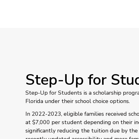
Step-Up for Stu
Step-Up for Students is a scholarship progr
Florida under their school choice options.
In 2022-2023, eligible families received sch
at $7,000 per student depending on their in
significantly reducing the tuition due by the