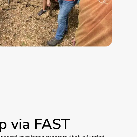
p via FAST