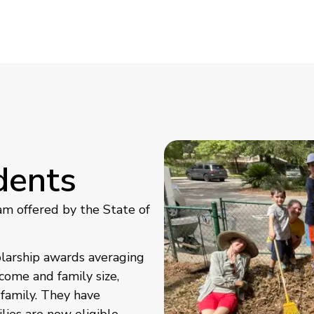
dents
am offered by the State of
olarship awards averaging
come and family size,
 family. They have